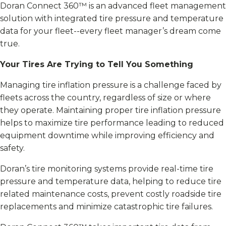
Doran Connect 360™ is an advanced fleet management
solution with integrated tire pressure and temperature
data for your fleet--every fleet manager’s dream come
true.
Your Tires Are Trying to Tell You Something
Managing tire inflation pressure is a challenge faced by
fleets across the country, regardless of size or where
they operate. Maintaining proper tire inflation pressure
helps to maximize tire performance leading to reduced
equipment downtime while improving efficiency and
safety.
Doran’s tire monitoring systems provide real-time tire
pressure and temperature data, helping to reduce tire
related maintenance costs, prevent costly roadside tire
replacements and minimize catastrophic tire failures.