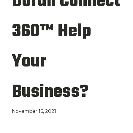
Doran Connect
360™ Help
Your
Business?
November 16, 2021