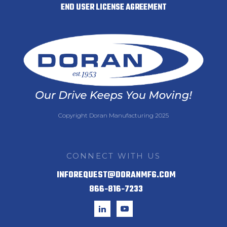
END USER LICENSE AGREEMENT
Copyright Doran Manufacturing 2025
CONNECT WITH US
INFOREQUEST@DORANMFG.COM
866-816-7233