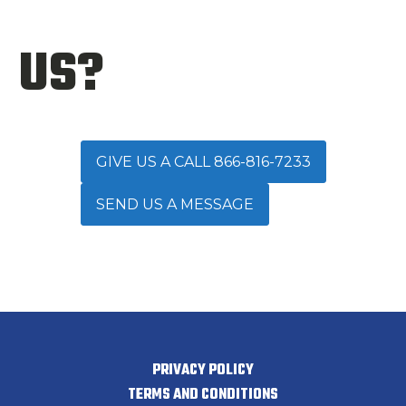
US?
GIVE US A CALL 866-816-7233
SEND US A MESSAGE
PRIVACY POLICY
TERMS AND CONDITIONS