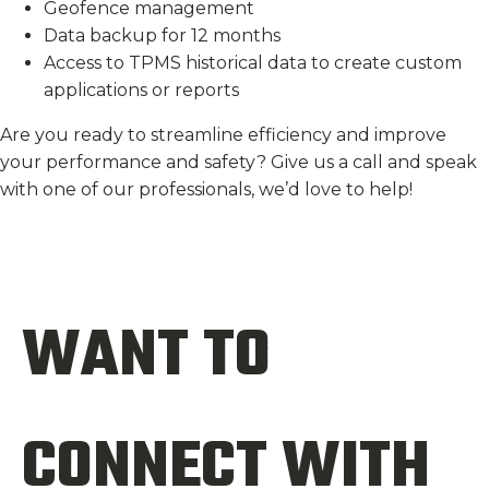
Geofence management
Data backup for 12 months
Access to TPMS historical data to create custom
applications or reports
Are you ready to streamline efficiency and improve
your performance and safety? Give us a call and speak
with one of our professionals, we’d love to help!
WANT TO
CONNECT WITH