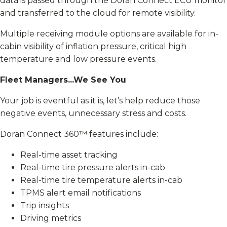
data is passed through the Doran Connect ECU monitor
and transferred to the cloud for remote visibility.
Multiple receiving module options are available for in-
cabin visibility of inflation pressure, critical high
temperature and low pressure events.
Fleet Managers...We See You
Your job is eventful as it is, let’s help reduce those
negative events, unnecessary stress and costs.
Doran Connect 360™ features include:
Real-time asset tracking
Real-time tire pressure alerts in-cab
Real-time tire temperature alerts in-cab
TPMS alert email notifications
Trip insights
Driving metrics