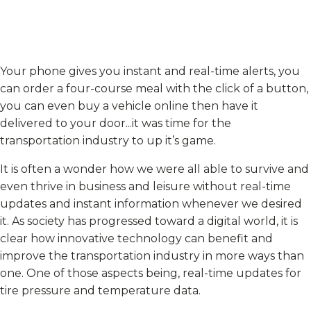
Your phone gives you instant and real-time alerts, you
can order a four-course meal with the click of a button,
you can even buy a vehicle online then have it
delivered to your door...it was time for the
transportation industry to up it’s game.
It is often a wonder how we were all able to survive and
even thrive in business and leisure without real-time
updates and instant information whenever we desired
it. As society has progressed toward a digital world, it is
clear how innovative technology can benefit and
improve the transportation industry in more ways than
one. One of those aspects being, real-time updates for
tire pressure and temperature data.