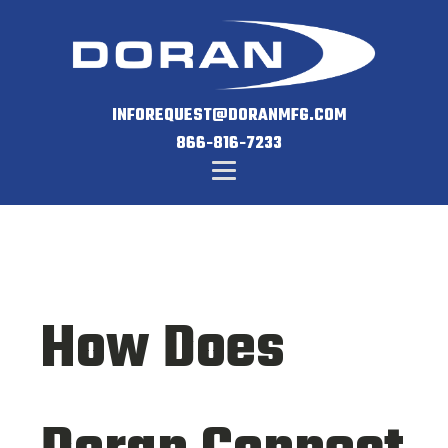
INFOREQUEST@DORANMFG.COM
866-816-7233
How Does