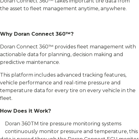
Doran Connect 360™ takes important tire data from
the asset to fleet management anytime, anywhere.
Why Doran Connect 360™?
Doran Connect 360™ provides fleet management with
actionable data for planning, decision making and
predictive maintenance.
This platform includes advanced tracking features,
vehicle performance and real-time pressure and
temperature data for every tire on every vehicle in the
fleet.
How Does it Work?
Doran 360TM tire pressure monitoring systems
continuously monitor pressure and temperature, this